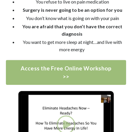
You refuse to live on pain medication
Surgery is never going to be an option for you
You don’t know what is going on with your pain
You are afraid that you don’t have the correct
diagnosis
You want to get more sleep at night…and live with
more energy
Access the Free Online Workshop
>>