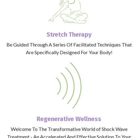
Stretch Therapy
Be Guided Through A Series Of Facilitated Techniques That
Are Specifically Designed For Your Body!
Regenerative Wellness
Welcome To The Transformative World of Shock Wave
Treatment - An Accelerated And Effective Solution To Your