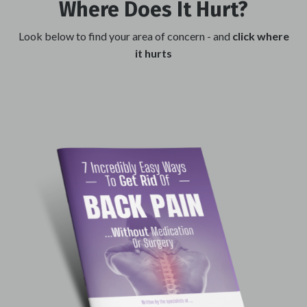
Where Does It
Hurt
?
Look below to find your area of concern
- and
click where
it hurts