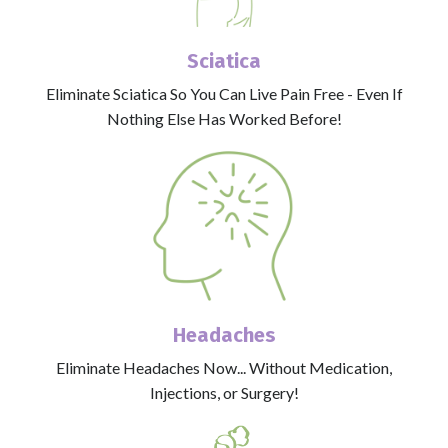
Sciatica
Eliminate Sciatica So You Can Live Pain Free - Even If
Nothing Else Has Worked Before!
Headaches
Eliminate Headaches Now... Without Medication,
Injections, or Surgery!