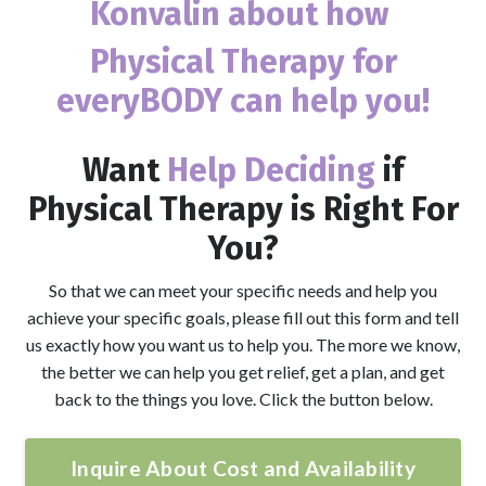
Konvalin
about how
Physical Therapy for
everyBODY
can help you!
Want
Help Deciding
if
Physical Therapy is Right For
You?
So that we can meet your specific needs and help you
achieve your specific goals, please fill out this form and tell
us exactly how you want us to help you. The more we know,
the better we can help you get relief, get a plan, and get
back to the things you love. Click the button below.
Inquire About Cost and Availability