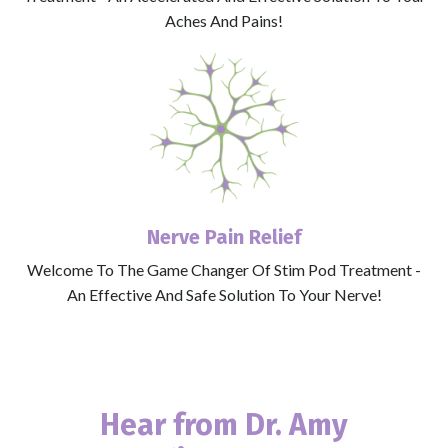
Aches And Pains!
Nerve Pain Relief
Welcome To The Game Changer Of Stim Pod Treatment -
An Effective And Safe Solution To Your Nerve!
Hear from
Dr. Amy