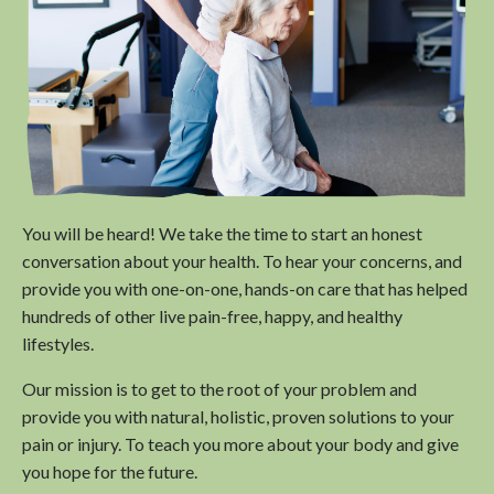
You will be heard! We take the time to start an honest
conversation about your health. To hear your concerns, and
provide you with one-on-one, hands-on care that has helped
hundreds of other live pain-free, happy, and healthy
lifestyles.
Our mission is to get to the root of your problem and
provide you with natural, holistic, proven solutions to your
pain or injury. To teach you more about your body and give
you hope for the future.