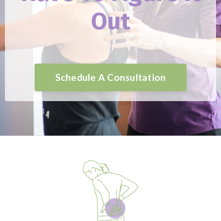
Out
Schedule A Consultation