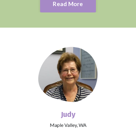
Read More
Judy
Maple Valley, WA