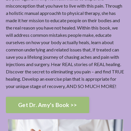
misconception that you have to live with this pain. Through
a holistic manual approachh to physical therapy, she has
made it her mission to educate people on their bodies and
the real reason you have not healed. Within this book, we
will address common mistakes people make, educate
ourselves on how your body actually heals, learn about
common underlying and related issues that, if treated can
save you a lifelong journey of chasing aches and pain with
injections and surgery. Hear REAL stories of REAL healing.
Discover the secret to eliminating you pain – and find TRUE
healing. Develop an exercise plan that is appropriate for
your unique stage of recovery, AND SO MUCH MORE!
Get Dr. Amy's Book >>