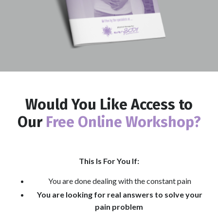
Would You Like Access to
Our
Free Online Workshop?
This Is For You If:
You are done dealing with the constant pain
You are looking for real answers to solve your
pain problem