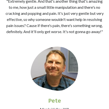
"Extremely gentle. And that's another thing that's amazing
to me, how just a small little manipulation and there's no
cracking and popping and pain. It's just very gentle but very
effective, so why someone wouldn't want help in resolving
pain issues? Cause if there's pain, there's something wrong,
definitely. And it'll only get worse. It's not gonna go away!"
Pete