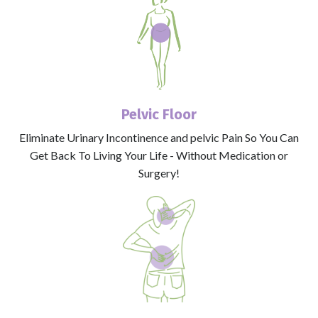
Pelvic Floor
Eliminate Urinary Incontinence and pelvic Pain So You Can
Get Back To Living Your Life - Without Medication or
Surgery!