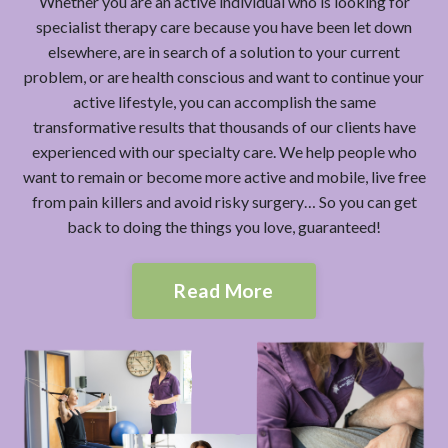
Whether you are an active individual who is looking for
specialist therapy care because you have been let down
elsewhere, are in search of a solution to your current
problem, or are health conscious and want to continue your
active lifestyle, you can accomplish the same
transformative results that thousands of our clients have
experienced with our specialty care. We help people who
want to remain or become more active and mobile, live free
from pain killers and avoid risky surgery… So you can get
back to doing the things you love, guaranteed!
Read More