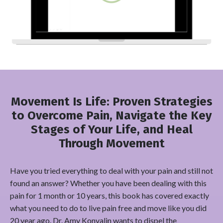
Movement Is Life: Proven Strategies
to Overcome Pain, Navigate the Key
Stages of Your Life, and Heal
Through Movement
Have you tried everything to deal with your pain and still not
found an answer? Whether you have been dealing with this
pain for 1 month or 10 years, this book has covered exactly
what you need to do to live pain free and move like you did
20 year ago. Dr. Amy Konvalin wants to dispel the