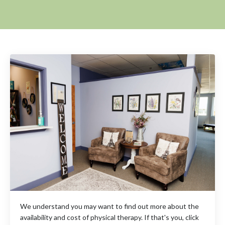
We understand you may want to find out more about the
availability and cost of physical therapy. If that's you, click