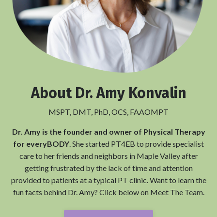
About
Dr. Amy Konvalin
MSPT, DMT, PhD, OCS, FAAOMPT
Dr. Amy is the founder and owner of Physical Therapy
for everyBODY
. She started PT4EB to provide specialist
care to her friends and neighbors in Maple Valley after
getting frustrated by the lack of time and attention
provided to patients at a typical PT clinic. Want to learn the
fun facts behind Dr. Amy? Click below on Meet The Team.