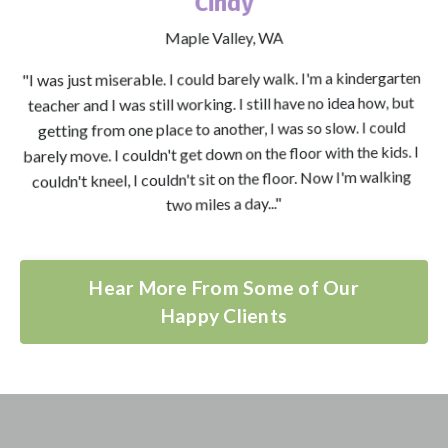
Cindy
Maple Valley, WA
"I was just miserable. I could barely walk. I'm a kindergarten
teacher and I was still working. I still have no idea how, but
getting from one place to another, I was so slow. I could
barely move. I couldn't get down on the floor with the kids. I
couldn't kneel, I couldn't sit on the floor. Now I'm walking
two miles a day..."
Hear More From Some of Our
Happy Clients