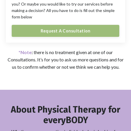
you? Or maybe you would like to try our services before
making a decision? All you have to do is fill out the simple
form below
Request A Consultation
*Note
:
there is no treatment given at one of our
Consultations. It’s for you to ask us more questions and for
us to confirm whether or not we think we can help you.
About
Physical Therapy for
everyBODY