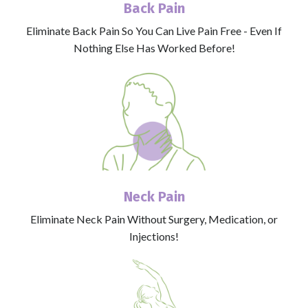
Back Pain
Eliminate Back Pain So You Can Live Pain Free - Even If
Nothing Else Has Worked Before!
Neck Pain
Eliminate Neck Pain Without Surgery, Medication, or
Injections!