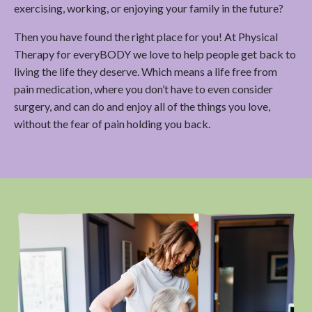
exercising, working, or enjoying your family in the future?
Then you have found the right place for you! At Physical
Therapy for everyBODY we love to help people get back to
living the life they deserve. Which means a life free from
pain medication, where you don’t have to even consider
surgery, and can do and enjoy all of the things you love,
without the fear of pain holding you back.