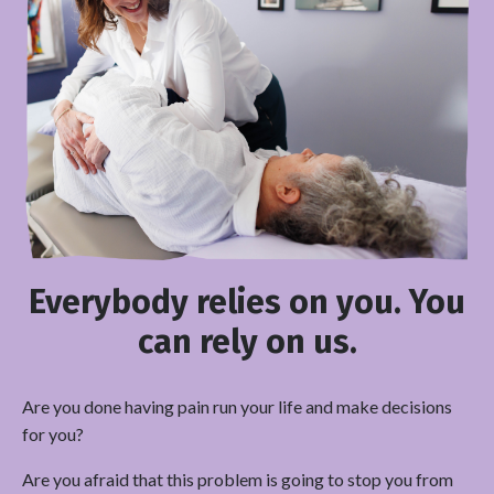
Everybody relies on you. You
can rely on us.
Are you done having pain run your life and make decisions
for you?
Are you afraid that this problem is going to stop you from