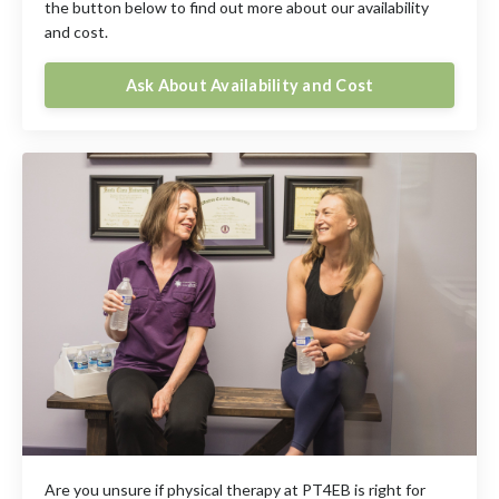
the button below to find out more about our availability
and cost.
Ask About Availability and Cost
Are you unsure if physical therapy at PT4EB is right for