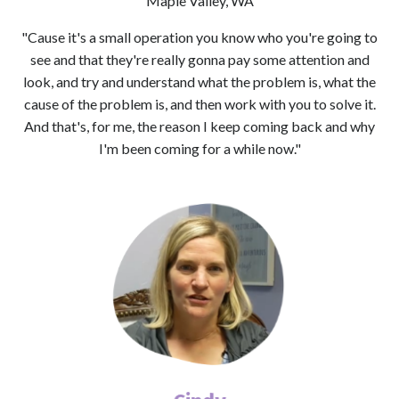
Maple Valley, WA
"Cause it's a small operation you know who you're going to
see and that they're really gonna pay some attention and
look, and try and understand what the problem is, what the
cause of the problem is, and then work with you to solve it.
And that's, for me, the reason I keep coming back and why
I'm been coming for a while now."