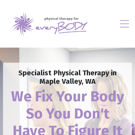
Specialist Physical Therapy in
Maple Valley, WA
We Fix Your Body
So
You Don't
Have To Figure It