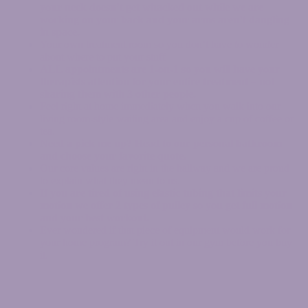
your neck doesn’t get whacked out while we are
working on your back and your arms aren’t dangling
in space.
Your own treatment room so you don’t have to wonder
about where to put your stuff
ALL appointments are 1-on-1 so you will have your
therapists attention for your entire treatment – not
sharing them with 3 other people.
Feel right at home immediately when you walk into our
living room-style waiting area and enjoy a cup of coffee or
tea.
Need a pick me up? Head to our personal bathroom
and choose your favorite quote.
Our core values are right in the hallway and we are proud
to explain what they mean to us.
If you are tired of using elastic tubing that limits your
motion we offer 2 types of pulley so you get full motion
and your best workout.
Ever wondered if that piece of equipment would work for
your home program? Try it out in our gym before you buy
it.