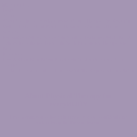
Home
About
About Us
The Team
Why Choose Manual Therapy
The Konvalin
Method
FAQ's About Physical Therapy
Testimonials
Hiring
Services
Regenative Wellness
Nerve Pain
Sciatica
Headaches
Pelvic Pain &
Urinary Incontinence
Back Pain
Neck Pain
Stretch Therapy
Knee
Pain
Resources
Free Webinar
Blog
Patient Portal
Reimbursify
Dr. Amy's Book
Contact
Contact Us
Ask About Cost and Availability
Request A Consultation
About
Physical Therapy for
everyBODY
Empowering you to
live pain free
so you can confidently get
back to living the life you deserve!