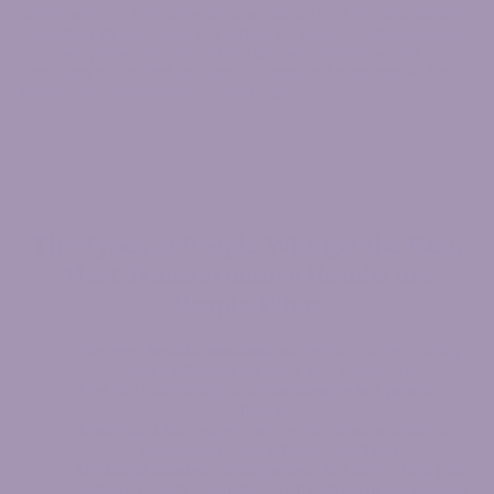
people who are very nervous or sceptical about physical therapy
- unsure of its benefits or if it is right for them. If that sounds like
you, then please start with a free discovery session so that we can
work with you to find out what is wrong and what can be done -
without any financial risk on your part.
The Types of People Who get the
Best,
Most Transformative Results
are
People Who:
Are very health-conscious
and refuse to accept taking
pain medication regularly as a way of life
Feel that maintaining an
active lifestyle is a priority
in
their life
Understand that properly recovering from an injury is a
process and
“quick fixes” don’t last
Are tough minded, strong willed,
and have a high pain
tolerance (which is usually why the problem has gone on