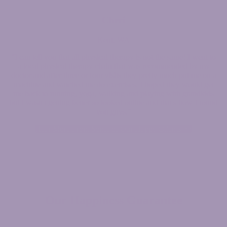
Cheri
Kent, WA
"I can tell you that all physical therapy is not the same! I went to
a local physical therapy chain that was recommended by my
doctor and after three or four visits they pretty much put me on a
machine and watched me do exercises. I hoped they would get
me back to running, yoga, walking and playing with grandkids
but I wasn't getting better so looked online and that's how I found
you guys."
Hear More From Some of Our Happy Clients >>
Our
Happiness
Guarantee