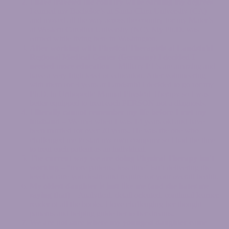
I have traveled the country while earning my degrees
–
I earned my Bachelor’s at Santa Clara University (CA)
and moved all the way across the country for my Mater’s
at Western Carolina University (NC). My Ph.D. was
earned while living here in Washington.
After working with Physical Therapists at Landstuhl
Regional Medical Center (Germany) I decided I
needed more education
– Military PT’s are amazing and
have a very high level of education. After volunteering
with them for 3 years at Landstuhl I decided to go for my
Ph.D. in Orthopedic Manual Physical Therapy so I was
better equipped to treat each PERSON not a diagnosis.
I literally cannot remember my life before I met my
husband
– We met when I was 14 years old and have
been married for over 20 years. He was the one who
challenged me to start my own company so I had the time
to treat each patient as an individual.
The current way we are doing Physical Therapy isn’t
working
– “more patients, less time” isn’t delivering the
level of care you desire and require for your overall health.
My oldest daughter is just like me (and she hates me
saying that)
– Analytical, detail oriented, continual learner,
reader of all the books. I love challenging her thought
patterns and helping guide her to her dreams.
We are not sure where my youngest daughter came