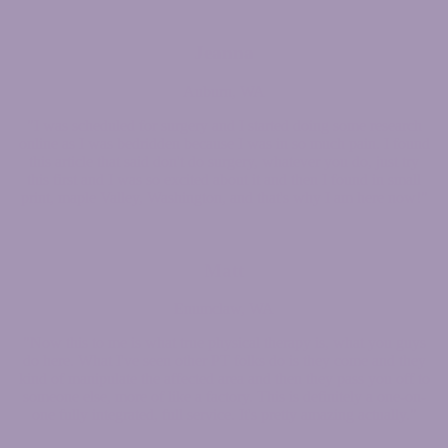
Jeanna
Auburn, WA
"I was scheduled for surgery and I started doing some research
online as I was bedridden because I was in so much pain. I found
this article that said don't do surgery, whatever you do, just try
this first and I was so excited about it and then I found in small
print, maple Valley, Washington, and that's why I am here now!"
Matt
Enumclaw, WA
"Now this to me is what true physical therapy is, what you guys
do here. What I've seen other PT folks do is they come and they
kind of manipulate the affected area and then they pass you off to
someone else, more of like a factory. This is definitely a one-on-
one fully integrated, full service. It's pretty amazing actually."