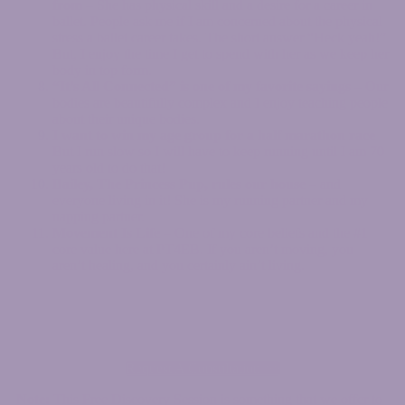
from
– She has physical skill and a desire for a career in
ballet. People ask me if I am concerned about the physical
stress a ballet career takes. The short answer “Heck yeah!”
But, I enjoy the time I get to spend with her as we keep her
body in top form.
“It’s All Connected” is one of my favorite sayings
– Our
bodies are beautifully complex and I enjoy teaching people
about their unique bodies.
I want to win my age group for a half marathon race
–
But I run slow so I will have to keep running until I am 70
years old to do that!
Bailey, The Princess Pup, rules our house
– and
everyone living in it! She is my running partner and my
napping partner.
Movement Is Life
– One of my core beliefs and the #1
core value here at PT4EB. If you aren’t moving, you
aren’t healing, and you certainly ain’t living.
Request A Consultation >>
Note:
This Free Discovery Session is something that we offer to