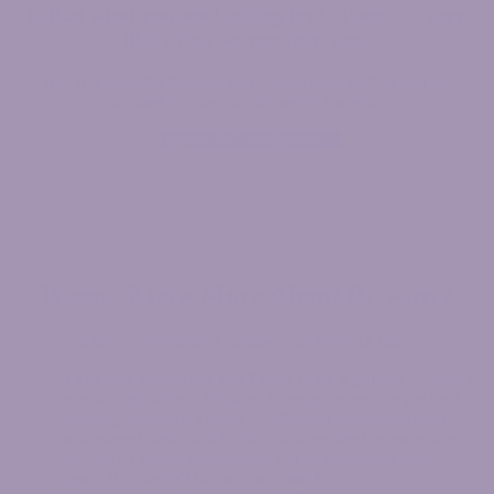
Is that what you are looking for?
Then it is very
likely that we can help you.
But, it is essential that you feel comfortable with us and are
assured that we are the best fit for you!
Request A Consultation >>
Wanna Know More
About Dr. Amy
?
I’ll keep it simple and random with these
11 facts
…
I am now the owner but I used to be a patient
– When I
was in high school, Physical Therapy helped me get back
to doing the sports I loved – volleyball and swimming (I
also played basketball but that was required when you’re 6
feet tall). I would have missed out on my Senior year
sports if it weren’t for my awesome PT.