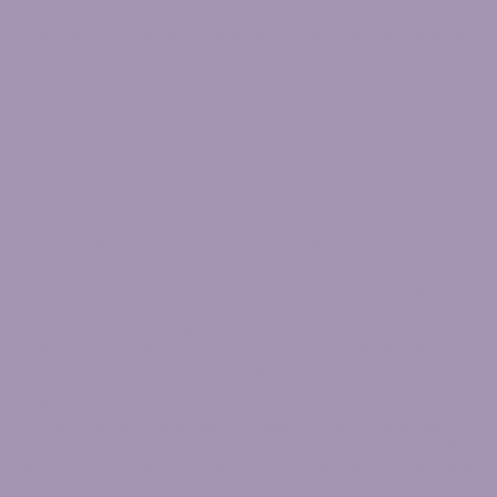
your job. Or chronic neck pain leads to tension headaches that
require a constant diet of pain medication (which are irritating
your stomach!).
We want you to know: We get you!
We know it’s very tempting to leave it and hope it’ll simply “go
away on its own” with time and rest. That you’ll wake up
someday and like magic, it’ll be as if it never happened in the
first place. But that’s usually not the case, and often the pain ends
up worse than it was when it first started.
We also know how easy it is to go to the doctor and get pain
medication to make the “symptoms go away”. But pain
medication only masks the symptoms and doesn’t deal with the
root of the problem. You may even be to the point of considering
surgery because it will take the pain away quickly. However, the