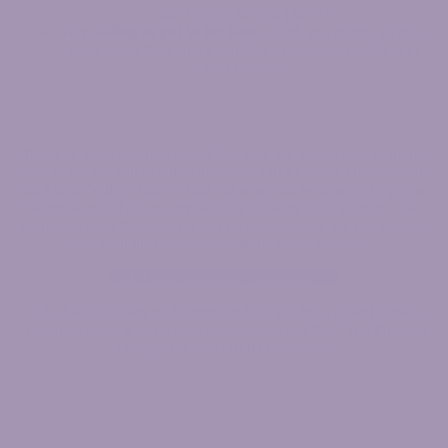
this long in the first place!)
Are willing to put in the time,
effort, and energy to truly
learn about their injury and find a permanent solution to
their problem
If any of these qualities sound like you, we would love to invite
you to book a call to talk with one of our Physical Therapists at
our Maple Valley clinic to find out what can be done to help you.
We pride ourselves on emphasizing “quality over quantity”. We
purposely keep things small and private ensuring we can provide
you with the one-on-one attention you deserve...
Ask About Cost and Availability >>
... And what makes us different and unique from other Physical
Therapy clinics is our 5 Step process. We call this “The Physical
Therapy for everyBODY Journey”