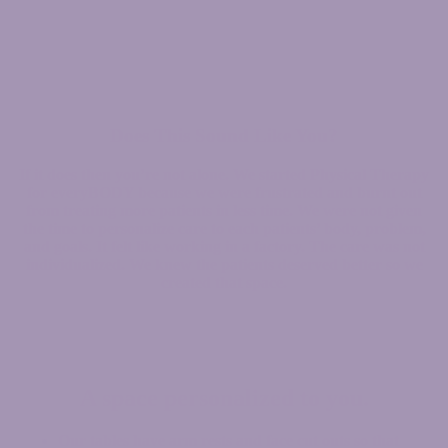
Does This Sound Like You?
If it does then you’re not alone. We started Physical Therapy
for everyBODY because we were frustrated and burnt out
from treating more patients in less time. We were not given
the time to personalize care to each patients’ body, problem,
and goals. It felt like working in a factory. The care was not
individualized. We knew the patients deserved better so we
created that space.
A space personalized to you.
Our tables have arm rests and face cut outs so that