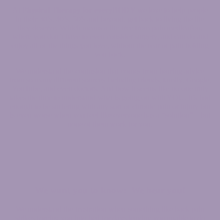
At
Physical Therapy for everyBODY
we love to help people
in their 30’s, 40’s, 50’s and beyond, get back to living the life
they deserve. Which means a life free from pain medication,
where you don’t have to even consider surgery, and can do and
enjoy all of the things you love, without the fear of pain holding
you back.
We understand the confusion that comes from hearing advice
from so many different sources including friends, family, Google,
YouTube, and even doctors. And how it seems like no one truly
takes the time to understand what is going on with YOU. It’s bad
enough to be suffering with any sort of chronic pain or injury but
is even worse when you feel like everyone has a “solution” – but
none of them work for you.
We want you to know: We hear you!
We understand the frustration when something like back pain
strikes forcing you into bed for days leaving you unable to do