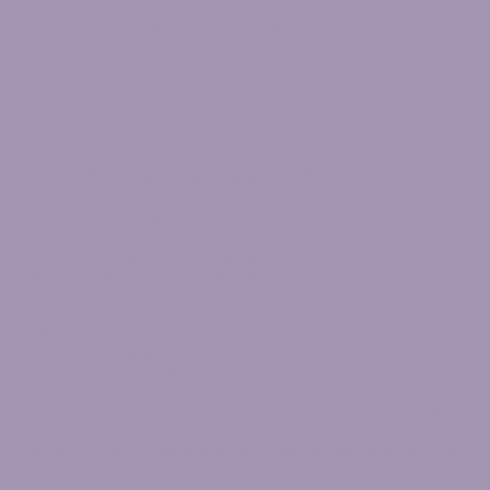
truth is that surgery is only effective some of the time and may
even lead to further problems later on.
We want you to know: We feel you!
In order to keep up with your active and healthy lifestyle with
confidence that this problem is not going to slow you down, you
need a real, lasting fix. Having pain that always seems to strike at
the wrong time is beyond frustrating. Are you are ready to take
control?
Or maybe you’ve tried physical therapy or chiropractic before,
yet you’re still in pain, unable to perform the exercises you were
given and frustrated that no one seems able to figure out what is
truly going on. You were given a “cookie cutter” protocol that
was not personalized to your body, your problem, and your
goals. You may have even felt like you wasted your time being
treated by a generalist instead of getting the specialist care your
body needs.