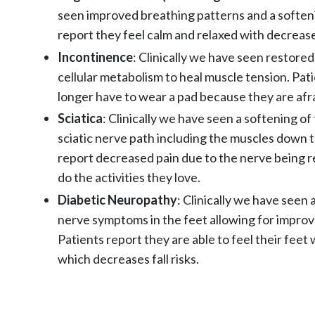
seen improved breathing patterns and a softeni
report they feel calm and relaxed with decrease
Incontinence
: Clinically we have seen restore
cellular metabolism to heal muscle tension. Pat
longer have to wear a pad because they are afra
Sciatica
: Clinically we have seen a softening o
sciatic nerve path including the muscles down t
report decreased pain due to the nerve being r
do the activities they love.
Diabetic Neuropathy
: Clinically we have seen 
nerve symptoms in the feet allowing for improv
Patients report they are able to feel their feet
which decreases fall risks.