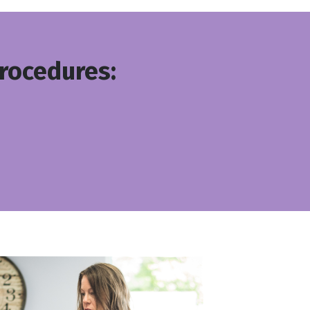
Procedures: