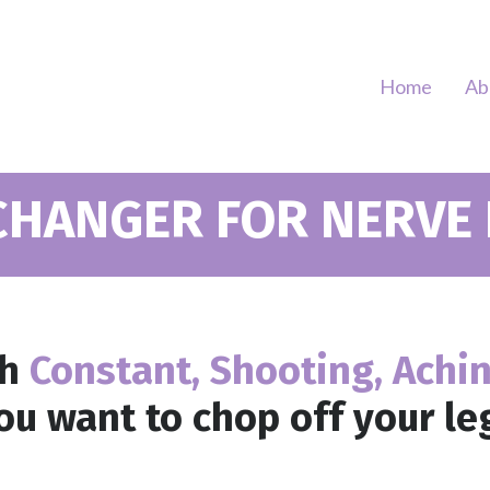
Home
Ab
CHANGER FOR NERVE P
th
Constant, Shooting, Achi
u want to chop off your le