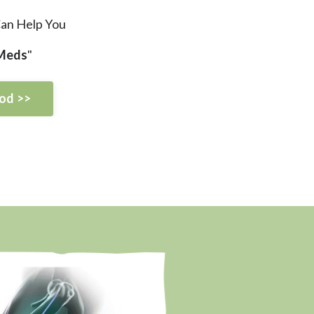
Can Help You
 Meds
"
od >>