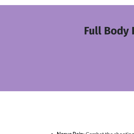
Full Body 
Nerve Pain
: Combat the shooting