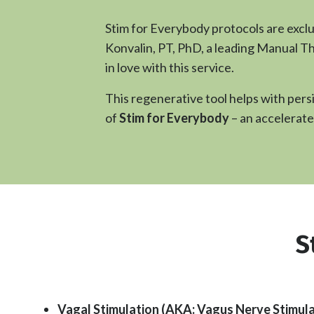
Stim for Everybody protocols are excl
Konvalin, PT, PhD, a leading Manual Th
in love with this service.
This regenerative tool helps with persi
of
Stim for Everybody
– an accelerate
S
Vagal Stimulation (AKA: Vagus Nerve Stimula