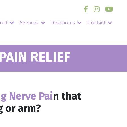
out
Services
Resources
Contact
AIN RELIEF
ng Nerve Pai
n
that
g or arm?