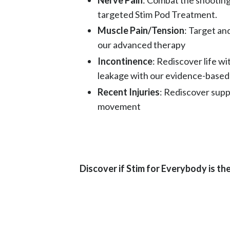
targeted Stim Pod Treatment.
Muscle Pain/Tension
: Target an
our advanced therapy
Incontinence
: Rediscover life w
leakage with our evidence-based
Recent Injuries
: Rediscover supp
movement
Discover if Stim for Everybody is the