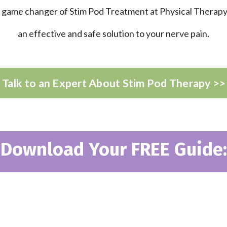
game changer of Stim Pod Treatment at Physical Therapy
an effective and safe solution to your nerve pain.
Talk to an Expert About Stim Pod Therapy >>
Download Your FREE Guide: