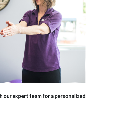
ith our expert team for a personalized