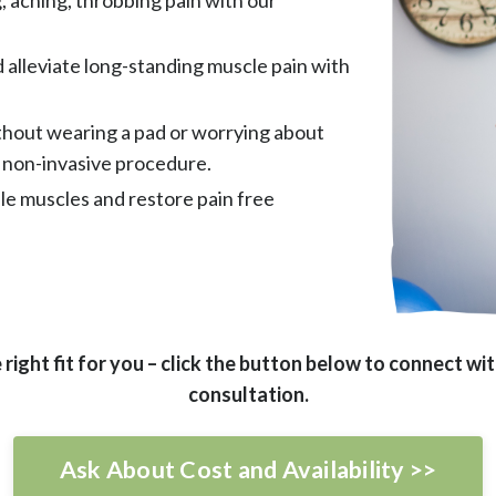
d alleviate long-standing muscle pain with
ithout wearing a pad or worrying about
 non-invasive procedure.
le muscles and restore pain free
 right fit for you – click the button below to connect w
consultation.
Ask About Cost and Availability >>