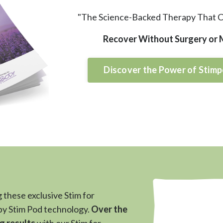
"The Science-Backed Therapy That 
Recover Without Surgery or
Discover the Power of Stimp
 these exclusive Stim for
y Stim Pod technology.
Over the
g results
with our Stim for