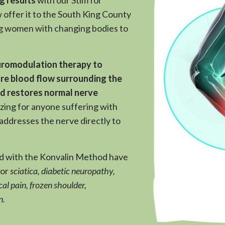
offer it to the South King County
g women with changing bodies to
romodulation therapy to
re blood flow surrounding the
nd restores normal nerve
azing for anyone suffering with
addresses the nerve directly to
ed with the Konvalin Method have
for
sciatica, diabetic neuropathy,
al pain, frozen shoulder,
n.