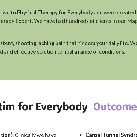
usive to Physical Therapy for Everybody and were created
erapy Expert. We have had hundreds of clients in our Maple 
stent, shooting, aching pain that hinders your daily life.
d and effective solution to heal a range of conditions.
tim for Everybody
Outcome
Carpal Tunnel Synd
tion):
Clinically we have