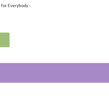
 for Everybody -