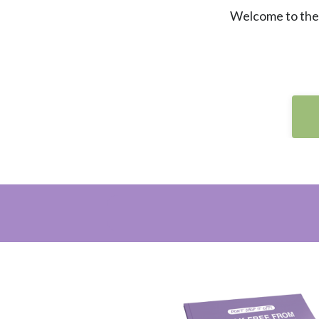
Welcome to the 