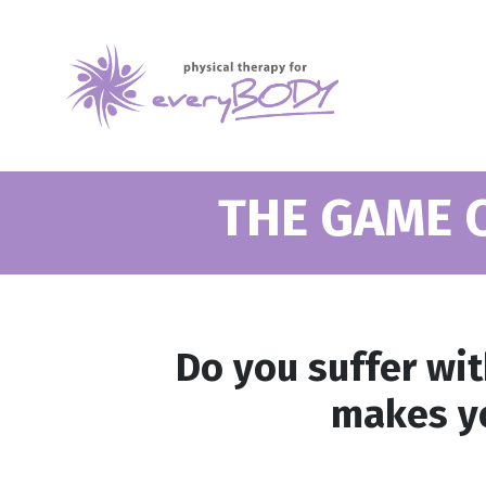
THE GAME 
Do you suffer wi
makes yo