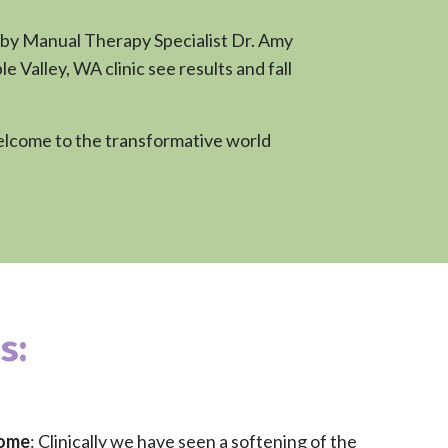
 by Manual Therapy Specialist Dr. Amy
Valley, WA clinic see results and fall
 Welcome to the transformative world
s:
rome
: Clinically we have seen a softening of the