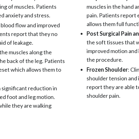
muscles in the hand a
ng of muscles. Patients
pain. Patients report
d anxiety and stress.
allows them full funct
d blood flow and improved
Post Surgical Pain 
ients report that they no
the soft tissues that 
id of leakage.
improved motion and i
f the muscles along the
the procedure.
he back of the leg. Patients
Frozen Shoulder
: Cl
eset which allows them to
shoulder tension and 
report they are able t
a significant reduction in
shoulder pain.
ed foot and leg motion.
 while they are walking