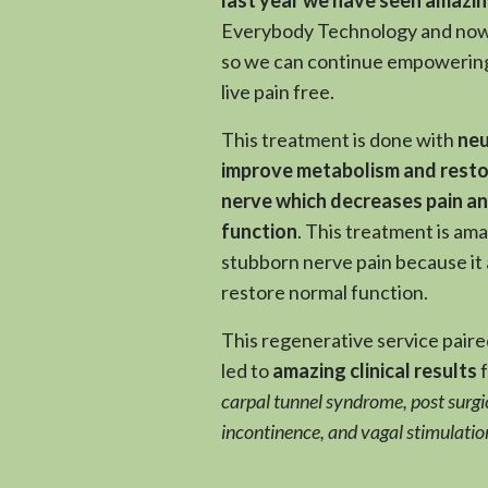
Everybody Technology and now 
so we can continue empowerin
live pain free.
This treatment is done with
neu
improve metabolism and resto
nerve which decreases pain a
function
. This treatment is am
stubborn nerve pain because it 
restore normal function.
This regenerative service pair
led to
amazing clinical results
carpal tunnel syndrome, post surgic
incontinence, and vagal stimulatio