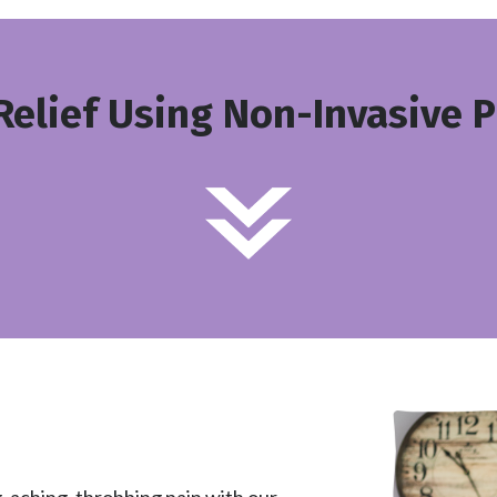
Relief Using Non-Invasive 
, aching, throbbing pain with our