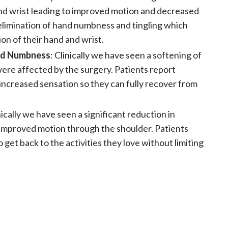
nd wrist leading to improved motion and decreased
 elimination of hand numbness and tingling which
ion of their hand and wrist.
and Numbness
: Clinically we have seen a softening of
were affected by the surgery. Patients report
ncreased sensation so they can fully recover from
inically we have seen a significant reduction in
improved motion through the shoulder. Patients
o get back to the activities they love without limiting