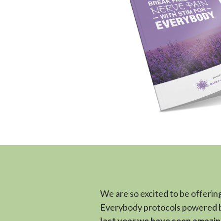
We are so excited to be offering
Everybody protocols powered b
last year we have seen amazin